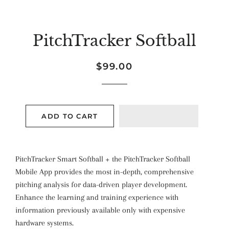
PitchTracker Softball
Regular
Sale
$99.00
price
price
ADD TO CART
PitchTracker Smart Softball + the PitchTracker Softball
Mobile App provides the most in-depth, comprehensive
pitching analysis for data-driven player development.
Enhance the learning and training experience with
information previously available only with expensive
hardware systems.