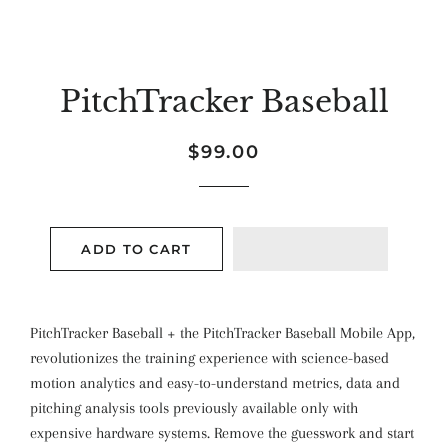
PitchTracker Baseball
Regular
Sale
$99.00
price
price
ADD TO CART
PitchTracker Baseball + the PitchTracker Baseball Mobile App,
revolutionizes the training experience with science­-based
motion analytics and easy-to-understand metrics, data and
pitching analysis tools previously available only with
expensive hardware systems. Remove
the guesswork and start