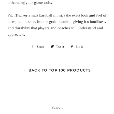
enhancing your game today.
PitchTracker Smart Baseball mimics the exact look and feel of
a regulation-spec, leather-grain baseball, giving it a familiarity
and durability that players and coaches will understand and
appreciate.
Share
Share
Tweet
Tweet
Pin it
Pin
on
on
on
Facebook
Twitter
Pinterest
← BACK TO TOP 100 PRODUCTS
Search